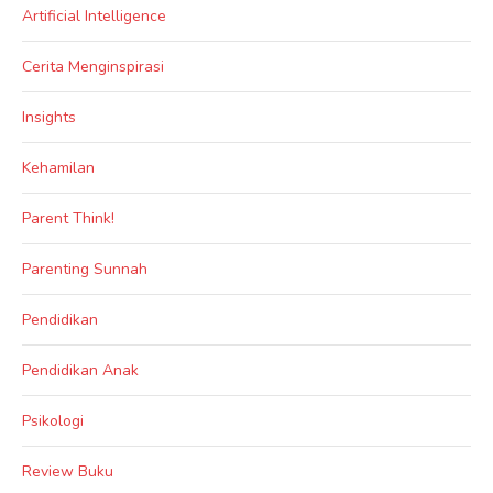
Artificial Intelligence
Cerita Menginspirasi
Insights
Kehamilan
Parent Think!
Parenting Sunnah
Pendidikan
Pendidikan Anak
Psikologi
Review Buku