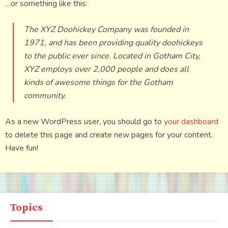
…or something like this:
The XYZ Doohickey Company was founded in
1971, and has been providing quality doohickeys
to the public ever since. Located in Gotham City,
XYZ employs over 2,000 people and does all
kinds of awesome things for the Gotham
community.
As a new WordPress user, you should go to
your dashboard
to delete this page and create new pages for your content.
Have fun!
Topics