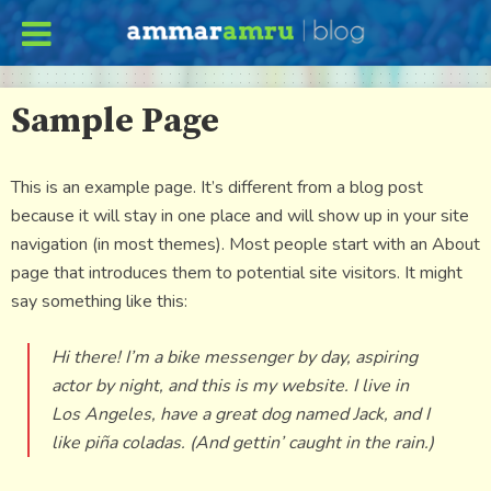
Sample Page
This is an example page. It’s different from a blog post
because it will stay in one place and will show up in your site
navigation (in most themes). Most people start with an About
page that introduces them to potential site visitors. It might
say something like this:
Hi there! I’m a bike messenger by day, aspiring
actor by night, and this is my website. I live in
Los Angeles, have a great dog named Jack, and I
like piña coladas. (And gettin’ caught in the rain.)