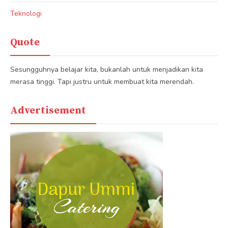
Teknologi
Quote
Sesungguhnya belajar kita, bukanlah untuk menjadikan kita
merasa tinggi. Tapi justru untuk membuat kita merendah.
Advertisement