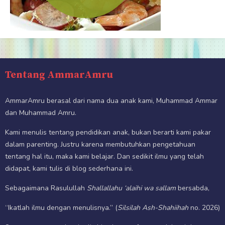
Tentang AmmarAmru
AmmarAmru berasal dari nama dua anak kami, Muhammad Ammar
dan Muhammad Amru.
Kami menulis tentang pendidikan anak, bukan berarti kami pakar
dalam parenting. Justru karena membutuhkan pengetahuan
tentang hal itu, maka kami belajar. Dan sedikit ilmu yang telah
didapat, kami tulis di blog sederhana ini.
Sebagaimana Rasulullah
Shallallahu ‘alaihi wa sallam
bersabda,
“Ikatlah ilmu dengan menulisnya.” (
Silsilah Ash-Shahiihah
no. 2026)